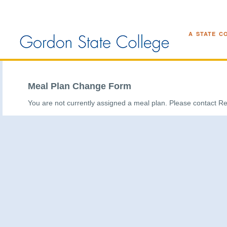
A STATE C
Meal Plan Change Form
You are not currently assigned a meal plan. Please contact Re