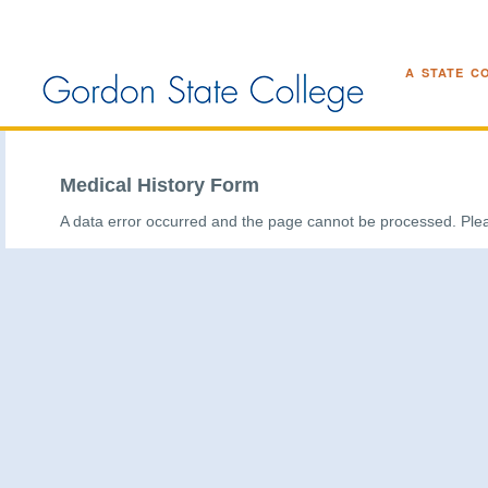
A STATE C
Medical History Form
A data error occurred and the page cannot be processed. Plea