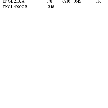
ENGL 2132A
178
0930 - 1045
TR
ENGL 4900OB
1348
-