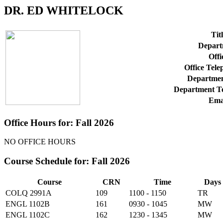
DR. ED WHITELOCK
Titl
Depart
Offi
Office Tel
Departmen
Department T
Ema
Office Hours for: Fall 2026
NO OFFICE HOURS
Course Schedule for: Fall 2026
Course
CRN
Time
Days
COLQ 2991A
109
1100 - 1150
TR
ENGL 1102B
161
0930 - 1045
MW
ENGL 1102C
162
1230 - 1345
MW