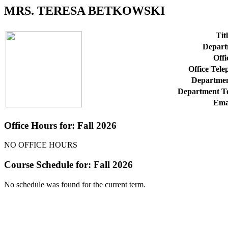
MRS. TERESA BETKOWSKI
Titl
Depart
Offi
Office Tel
Departmen
Department T
Ema
Office Hours for: Fall 2026
NO OFFICE HOURS
Course Schedule for: Fall 2026
No schedule was found for the current term.