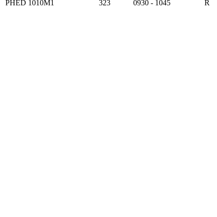
PHED 1010M1
323
0930 - 1045
R