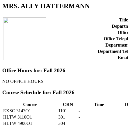
MRS. ALLY HATTERMANN
Title
Departm
Offic
Office Tele
Department
Department Te
Emai
Office Hours for: Fall 2026
NO OFFICE HOURS
Course Schedule for: Fall 2026
Course
CRN
Time
D
EXSC 3143O1
1101
-
HLTW 3110O1
301
-
HLTW 4900O1
304
-