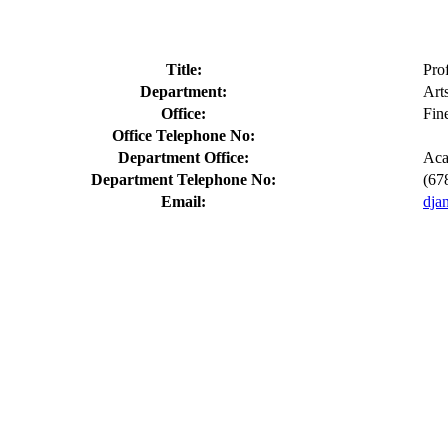
Title:
Pro
Department:
Art
Office:
Fin
Office Telephone No:
Department Office:
Aca
Department Telephone No:
(67
Email:
dja