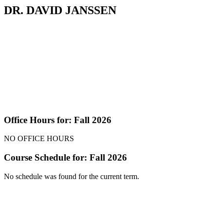
DR. DAVID JANSSEN
Office Hours for: Fall 2026
NO OFFICE HOURS
Course Schedule for: Fall 2026
No schedule was found for the current term.