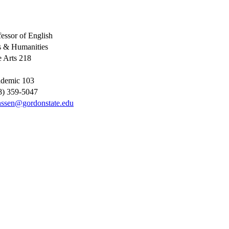
fessor of English
s & Humanities
e Arts 218
demic 103
8) 359-5047
nssen@gordonstate.edu