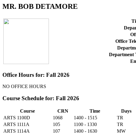
MR. BOB DETAMORE
Ti
Depar
Off
Office Te
Departme
Department 
Em
Office Hours for: Fall 2026
NO OFFICE HOURS
Course Schedule for: Fall 2026
Course
CRN
Time
Days
ARTS 1100D
1068
1400 - 1515
TR
ARTS 1111A
105
1100 - 1330
TR
ARTS 1114A
107
1400 - 1630
MW