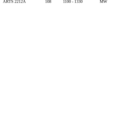
ARTS 2212A
108
1100 - 1330
MW