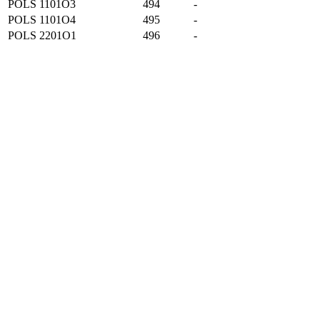
POLS 1101O3
494
-
POLS 1101O4
495
-
POLS 2201O1
496
-