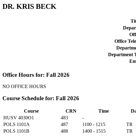
DR. KRIS BECK
Tit
Depar
Off
Office Tel
Departmen
Department T
Ema
Office Hours for: Fall 2026
NO OFFICE HOURS
Course Schedule for: Fall 2026
Course
CRN
Time
Da
HUSV 4030O1
483
-
POLS 1101A
487
1100 - 1215
TR
POLS 1101B
488
1400 - 1515
TR