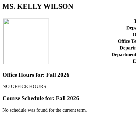
MS. KELLY WILSON
T
Depa
O
Office T
Departm
Department
E
Office Hours for: Fall 2026
NO OFFICE HOURS
Course Schedule for: Fall 2026
No schedule was found for the current term.