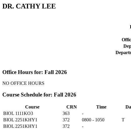
DR. CATHY LEE
Offi
Dep
Depart
Office Hours for: Fall 2026
NO OFFICE HOURS
Course Schedule for: Fall 2026
Course
CRN
Time
Da
BIOL 1111KO3
363
-
BIOL 2251KHY1
372
0800 - 1050
T
BIOL 2251KHY1
372
-