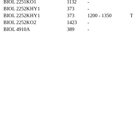
BIOL 2251KO1
1132
-
BIOL 2252KHY1
373
-
BIOL 2252KHY1
373
1200 - 1350
T
BIOL 2252KO2
1423
-
BIOL 4910A
389
-