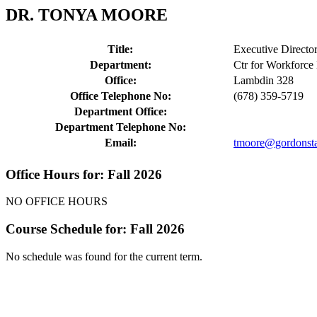
DR. TONYA MOORE
Title:
Executive Director 
Department:
Ctr for Workforc
Office:
Lambdin 328
Office Telephone No:
(678) 359-5719
Department Office:
Department Telephone No:
Email:
tmoore@gordonsta
Office Hours for: Fall 2026
NO OFFICE HOURS
Course Schedule for: Fall 2026
No schedule was found for the current term.