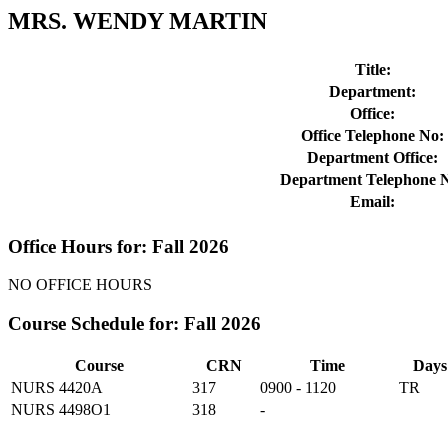
MRS. WENDY MARTIN
Title:
Department:
Office:
Office Telephone No:
Department Office:
Department Telephone 
Email:
Office Hours for: Fall 2026
NO OFFICE HOURS
Course Schedule for: Fall 2026
Course
CRN
Time
Days
NURS 4420A
317
0900 - 1120
TR
NURS 4498O1
318
-