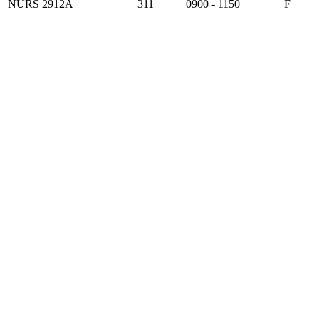
NURS 2912A
311
0900 - 1150
F