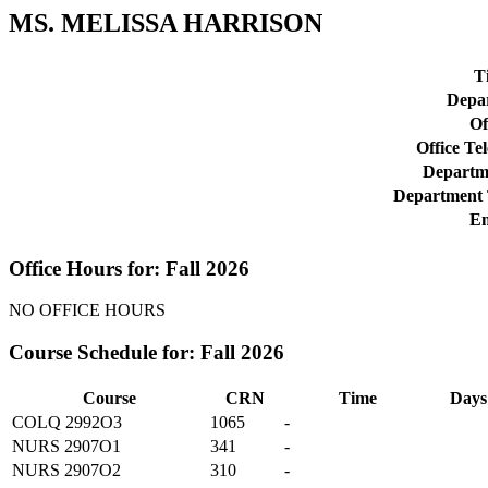
MS. MELISSA HARRISON
Ti
Depa
Of
Office Te
Departme
Department 
Em
Office Hours for: Fall 2026
NO OFFICE HOURS
Course Schedule for: Fall 2026
Course
CRN
Time
Days
COLQ 2992O3
1065
-
NURS 2907O1
341
-
NURS 2907O2
310
-