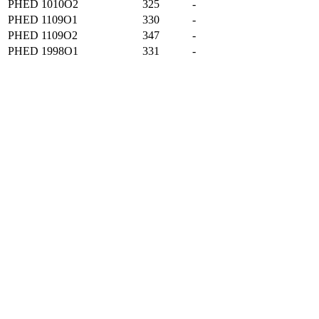
PHED 1010O2
325
-
PHED 1109O1
330
-
PHED 1109O2
347
-
PHED 1998O1
331
-