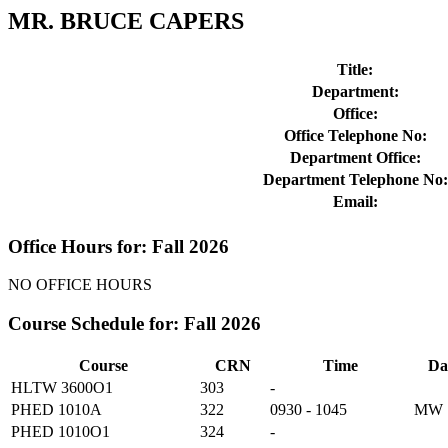
MR. BRUCE CAPERS
Title:
Department:
Office:
Office Telephone No:
Department Office:
Department Telephone No:
Email:
Office Hours for: Fall 2026
NO OFFICE HOURS
Course Schedule for: Fall 2026
Course
CRN
Time
Da
HLTW 3600O1
303
-
PHED 1010A
322
0930 - 1045
MW
PHED 1010O1
324
-