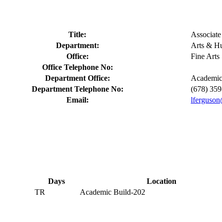
Title:
Associate
Department:
Arts & Hu
Office:
Fine Arts
Office Telephone No:
Department Office:
Academic
Department Telephone No:
(678) 35
Email:
lferguson
Days
Location
TR
Academic Build-202