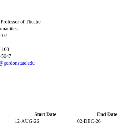
 Professor of Theatre
manities
 107
 103
9-5047
@gordonstate.edu
Start Date
End Date
12-AUG-26
02-DEC-26