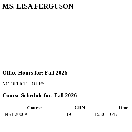
MS. LISA FERGUSON
Office Hours for: Fall 2026
NO OFFICE HOURS
Course Schedule for: Fall 2026
Course
CRN
Time
INST 2000A
191
1530 - 1645