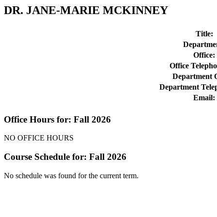
DR. JANE-MARIE MCKINNEY
Title:
Departme
Office:
Office Teleph
Department O
Department Tele
Email:
Office Hours for: Fall 2026
NO OFFICE HOURS
Course Schedule for: Fall 2026
No schedule was found for the current term.