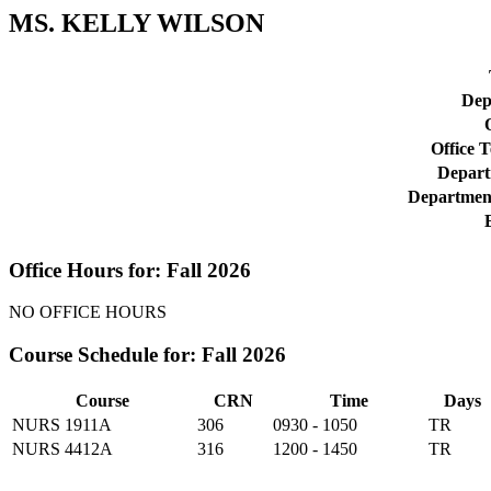
MS. KELLY WILSON
Dep
O
Office 
Depart
Departmen
Office Hours for: Fall 2026
NO OFFICE HOURS
Course Schedule for: Fall 2026
Course
CRN
Time
Days
NURS 1911A
306
0930 - 1050
TR
NURS 4412A
316
1200 - 1450
TR