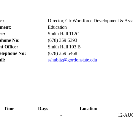
le:
Director, Ctr Workforce Development & Asso
ment:
Education
ce:
Smith Hall 112C
ephone No:
(678) 359-5393
t Office:
Smith Hall 103 B
elephone No:
(678) 359-5468
il:
sshubitz@gordonstate.edu
Time
Days
Location
-
12-AU