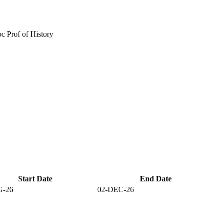
c Prof of History
Start Date
End Date
G-26
02-DEC-26