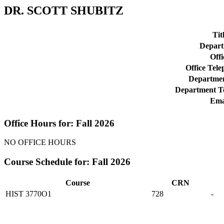
DR. SCOTT SHUBITZ
Tit
Depart
Offi
Office Tel
Departmen
Department T
Ema
Office Hours for: Fall 2026
NO OFFICE HOURS
Course Schedule for: Fall 2026
Course
CRN
HIST 3770O1
728
-