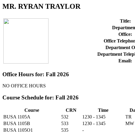
MR. RYRAN TRAYLOR
Title:
Departmen
Office:
Office Telepho
Department Of
Department Telep
Email:
Office Hours for: Fall 2026
NO OFFICE HOURS
Course Schedule for: Fall 2026
Course
CRN
Time
Da
BUSA 1105A
532
1230 - 1345
TR
BUSA 1105B
533
1230 - 1345
MW
BUSA 1105O1
535
-