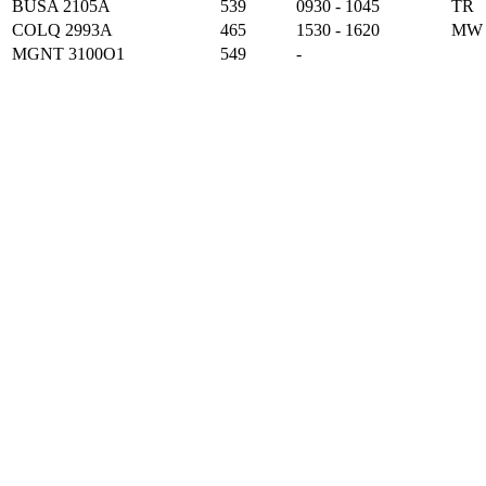
BUSA 2105A
539
0930 - 1045
TR
COLQ 2993A
465
1530 - 1620
MW
MGNT 3100O1
549
-