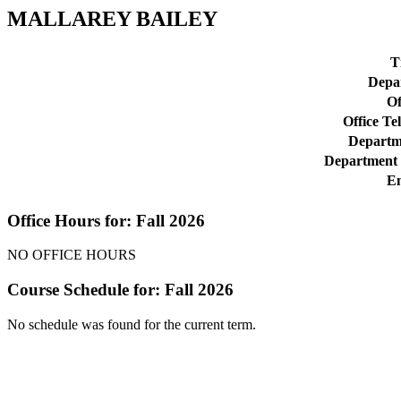
MALLAREY BAILEY
Ti
Depa
Of
Office Te
Departme
Department 
Em
Office Hours for: Fall 2026
NO OFFICE HOURS
Course Schedule for: Fall 2026
No schedule was found for the current term.