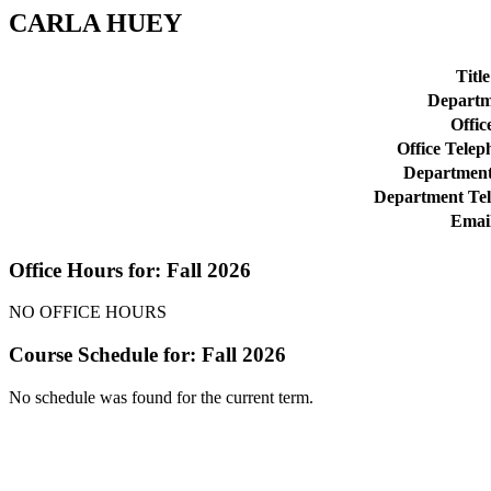
CARLA HUEY
Title
Departm
Offic
Office Telep
Department
Department Te
Emai
Office Hours for: Fall 2026
NO OFFICE HOURS
Course Schedule for: Fall 2026
No schedule was found for the current term.