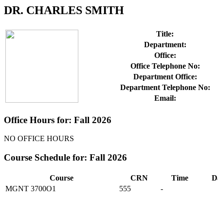
DR. CHARLES SMITH
Title:
Department:
Office:
Office Telephone No:
Department Office:
Department Telephone No:
Email:
Office Hours for: Fall 2026
NO OFFICE HOURS
Course Schedule for: Fall 2026
Course
CRN
Time
D
MGNT 3700O1
555
-