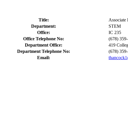
Title:
Associate 
Department:
STEM
Office:
IC 235
Office Telephone No:
(678) 359
Department Office:
419 Colle
Department Telephone No:
(678) 359
Email:
thancock1