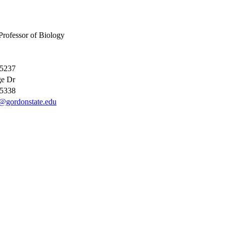
Professor of Biology
-5237
ge Dr
-5338
@gordonstate.edu