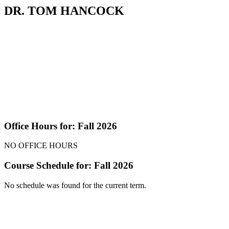
DR. TOM HANCOCK
Office Hours for: Fall 2026
NO OFFICE HOURS
Course Schedule for: Fall 2026
No schedule was found for the current term.