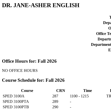
DR. JANE-ASHER ENGLISH
T
Depa
O
Office T
Departm
Department
E
Office Hours for: Fall 2026
NO OFFICE HOURS
Course Schedule for: Fall 2026
Course
CRN
Time
SPED 3100A
287
1100 - 1215
T
SPED 3100PTA
289
-
SPED 3100PTB
290
-