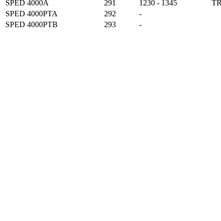
SPED 4000A
291
1230 - 1345
T
SPED 4000PTA
292
-
SPED 4000PTB
293
-